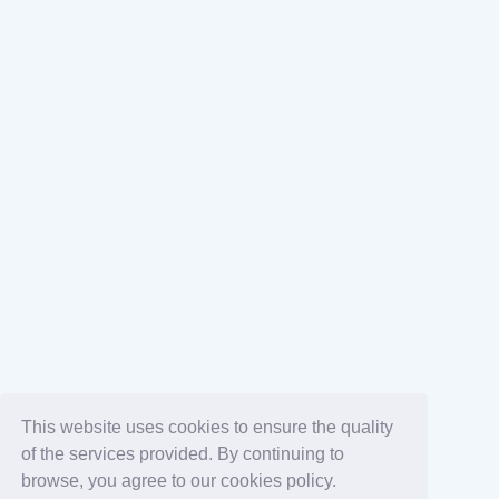
This website uses cookies to ensure the quality
of the services provided. By continuing to
browse, you agree to our cookies policy.